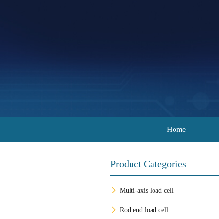
Home
Product Categories
Multi-axis load cell
Rod end load cell