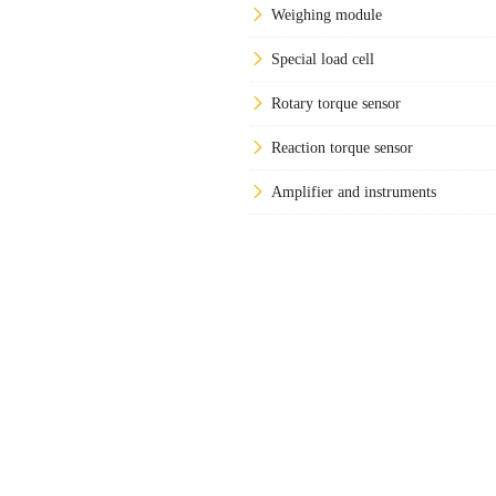
Weighing module
Special load cell
Rotary torque sensor
Reaction torque sensor
Amplifier and instruments