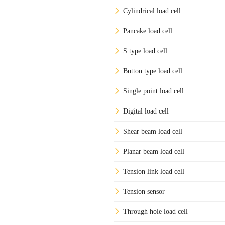
Cylindrical load cell
Pancake load cell
S type load cell
Button type load cell
Single point load cell
Digital load cell
Shear beam load cell
Planar beam load cell
Tension link load cell
Tension sensor
Through hole load cell