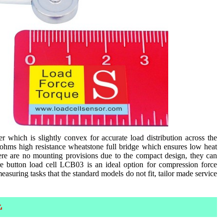
 which is slightly convex for accurate load distribution across the
0ohms high resistance wheatstone full bridge which ensures low heat
here are no mounting provisions due to the compact design, they can
e button load cell LCB03 is an ideal option for compression force
easuring tasks that the standard models do not fit, tailor made service