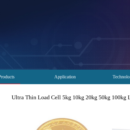
Products
Application
Technol
Ultra Thin Load Cell 5kg 10kg 20kg 50kg 100kg 