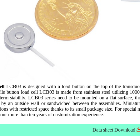
ll
LCB03 is designed with a load button on the top of the transducer
le button load cell LCB03 is made from stainless steel utilizing 100
 term stability. LCB03 series need to be mounted on a flat surface, t
 by an outside wall or sandwiched between the assemblies. Miniatur
ns with restricted space thanks to its small package size. For special m
our more than ten years of customization experience.
Data sheet
Download