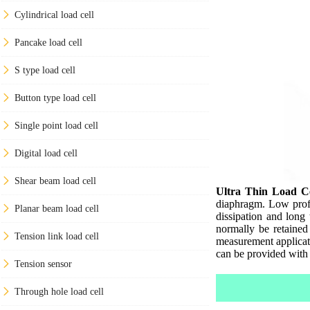
Cylindrical load cell
Pancake load cell
S type load cell
Button type load cell
Single point load cell
Digital load cell
Shear beam load cell
Ultra Thin Load Ce
diaphragm. Low profi
Planar beam load cell
dissipation and long
normally be retained
Tension link load cell
measurement applicatio
can be provided with 
Tension sensor
Through hole load cell