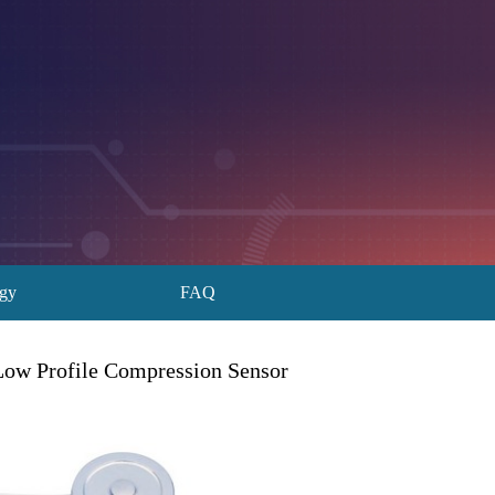
ogy
FAQ
Low Profile Compression Sensor