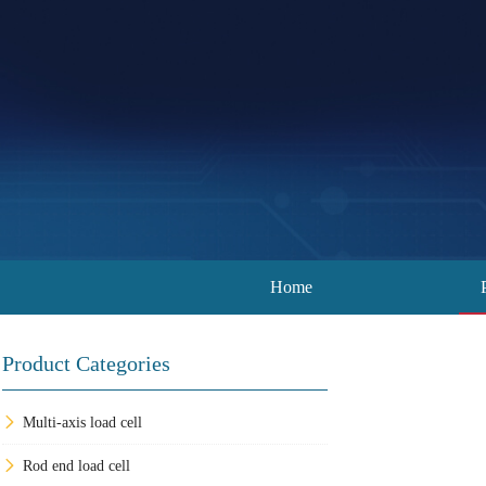
Home
Product Categories
Multi-axis load cell
Rod end load cell