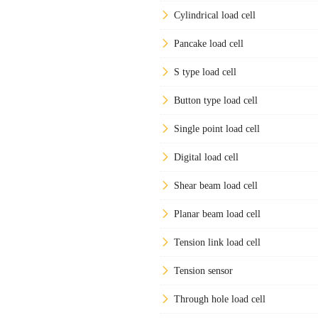
Cylindrical load cell
Pancake load cell
S type load cell
Button type load cell
Single point load cell
Digital load cell
Shear beam load cell
Planar beam load cell
Tension link load cell
Tension sensor
Through hole load cell