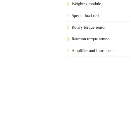
Weighing module
Special load cell
Rotary torque sensor
Reaction torque sensor
Amplifier and instruments