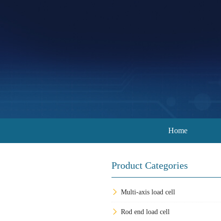
Home
Product Categories
Multi-axis load cell
Rod end load cell