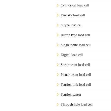
Cylindrical load cell
Pancake load cell
S type load cell
Button type load cell
Single point load cell
Digital load cell
Shear beam load cell
Planar beam load cell
Tension link load cell
Tension sensor
Through hole load cell