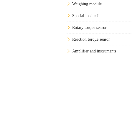
Weighing module
Special load cell
Rotary torque sensor
Reaction torque sensor
Amplifier and instruments