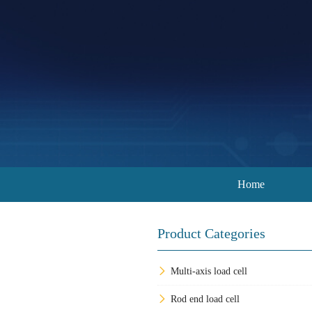
Home
Product Categories
Multi-axis load cell
Rod end load cell