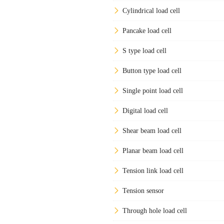
Cylindrical load cell
Pancake load cell
S type load cell
Button type load cell
Single point load cell
Digital load cell
Shear beam load cell
Planar beam load cell
Tension link load cell
Tension sensor
Through hole load cell