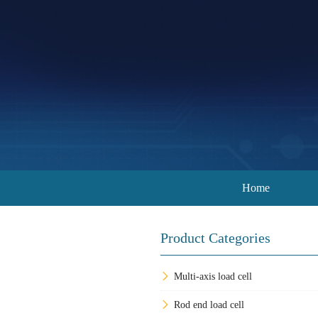
Home
Product Categories
Multi-axis load cell
Rod end load cell