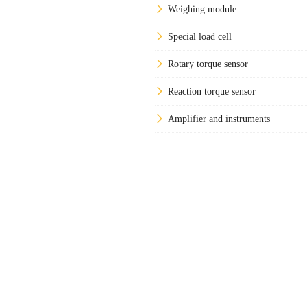
Weighing module
Special load cell
Rotary torque sensor
Reaction torque sensor
Amplifier and instruments