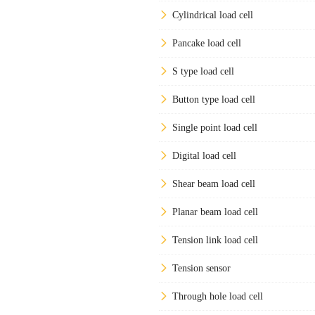
Cylindrical load cell
Pancake load cell
S type load cell
Button type load cell
Single point load cell
Digital load cell
Shear beam load cell
Planar beam load cell
Tension link load cell
Tension sensor
Through hole load cell