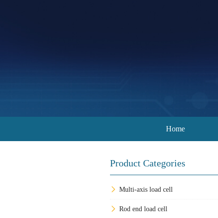
Home
Product Categories
Multi-axis load cell
Rod end load cell