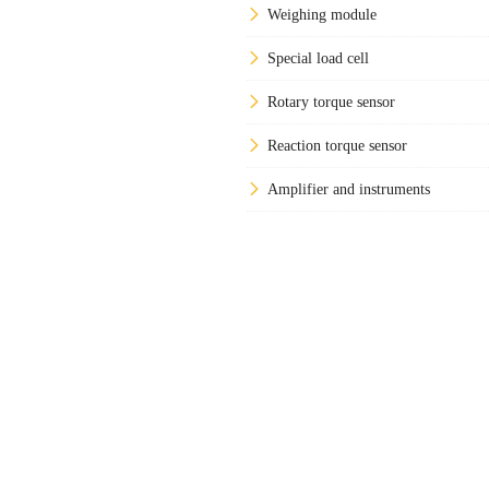
Weighing module
Special load cell
Rotary torque sensor
Reaction torque sensor
Amplifier and instruments