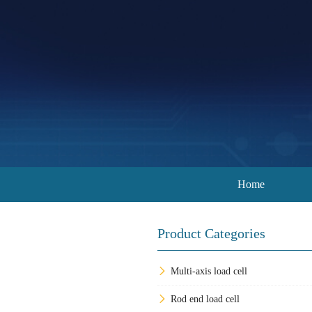
Home
Product Categories
Multi-axis load cell
Rod end load cell