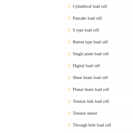
Cylindrical load cell
Pancake load cell
S type load cell
Button type load cell
Single point load cell
Digital load cell
Shear beam load cell
Planar beam load cell
Tension link load cell
Tension sensor
Through hole load cell