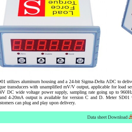
1 utilizes aluminum housing and a 24-bit Sigma-Delta ADC to deliver 
rque transducers with unamplified mV/V output, applicable for load se
4V DC wide voltage power supply, sampling rate going up to 960H
and 4-20mA output is available for version C and D. Meter SD01 wil
ustomers can plug and play upon delivery.
Data sheet
Download