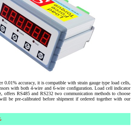
0.01% accuracy, it is compatible with strain gauge type load cells,
nsors with both 4-wire and 6-wire configuration. Load cell indicator
z, offers RS485 and RS232 two communication methods to choose
l be pre-calibrated before shipment if ordered together with our