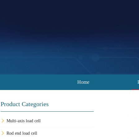
Home
Product Categories
Multi-axis load cell
Rod end load cell