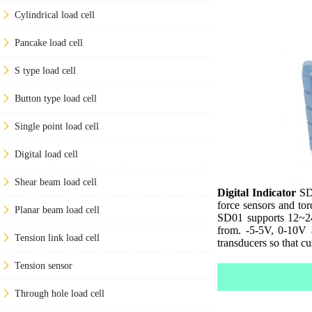
Cylindrical load cell
Pancake load cell
S type load cell
Button type load cell
Single point load cell
Digital load cell
Shear beam load cell
Digital Indicator
SD0
force sensors and to
Planar beam load cell
SD01 supports 12~2
from. -5-5V, 0-10V 
Tension link load cell
transducers so that c
Tension sensor
Through hole load cell