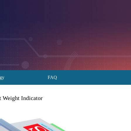
ogy
FAQ
 Weight Indicator