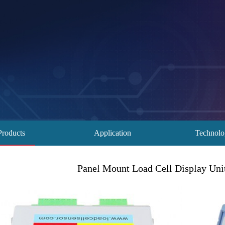
Products
Application
Technol
Panel Mount Load Cell Display Unit