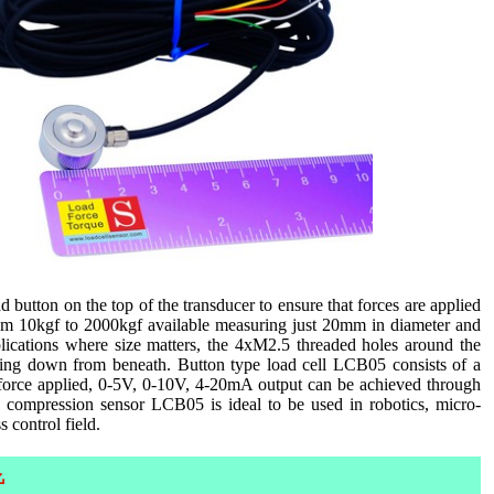
 button on the top of the transducer to ensure that forces are applied
 from 10kgf to 2000kgf available measuring just 20mm in diameter and
ications where size matters, the 4xM2.5 threaded holes around the
ening down from beneath. Button type load cell LCB05 consists of a
 force applied, 0-5V, 0-10V, 4-20mA output can be achieved through
re compression sensor LCB05 is ideal to be used in robotics, micro-
 control field.