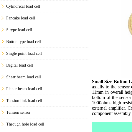
Cylindrical load cell
Pancake load cell
S type load cell
Button type load cell
Single point load cell
Digital load cell
Shear beam load cell
Small Size Button L
axially to the sensor
Planar beam load cell
11mm in overall heig
bottom of the sensor
Tension link load cell
1000ohms high resist
external amplifier. 
Tension sensor
component assembly t
Through hole load cell