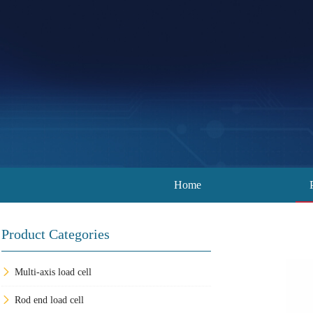
Home
Product Categories
Multi-axis load cell
Rod end load cell