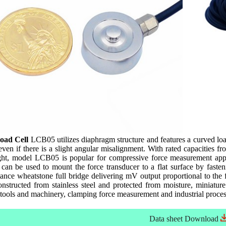
oad Cell
LCB05 utilizes diaphragm structure and features a curved load
 even if there is a slight angular misalignment. With rated capacities
ht, model LCB05 is popular for compressive force measurement appl
 can be used to mount the force transducer to a flat surface by fast
ance wheatstone full bridge delivering mV output proportional to the
Constructed from stainless steel and protected from moisture, miniatu
ools and machinery, clamping force measurement and industrial process
Data sheet
Download