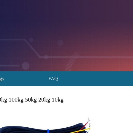
ogy
FAQ
00kg 100kg 50kg 20kg 10kg