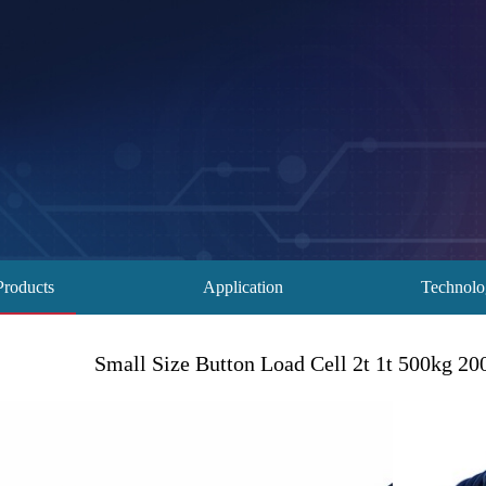
Products
Application
Technol
Small Size Button Load Cell 2t 1t 500kg 2