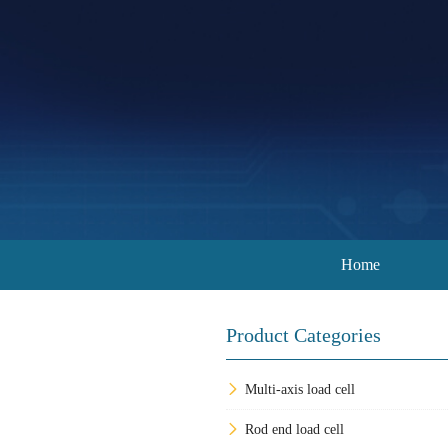
Home
Product Categories
Multi-axis load cell
Rod end load cell