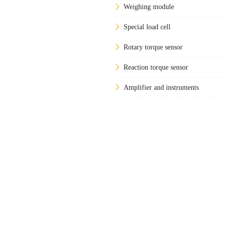
Weighing module
Special load cell
Rotary torque sensor
Reaction torque sensor
Amplifier and instruments