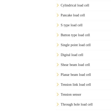
Cylindrical load cell
Pancake load cell
S type load cell
Button type load cell
Single point load cell
Digital load cell
Shear beam load cell
Planar beam load cell
Tension link load cell
Tension sensor
Through hole load cell