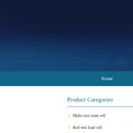
Home
Product Categories
Multi-axis load cell
Rod end load cell