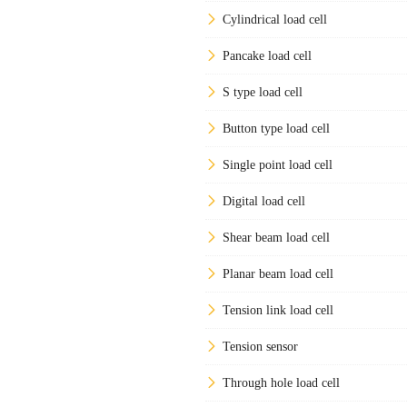
Cylindrical load cell
Pancake load cell
S type load cell
Button type load cell
Single point load cell
Digital load cell
Shear beam load cell
Planar beam load cell
Tension link load cell
Tension sensor
Through hole load cell