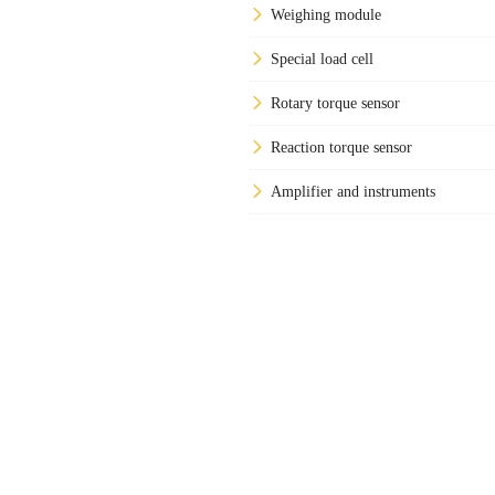
Weighing module
Special load cell
Rotary torque sensor
Reaction torque sensor
Amplifier and instruments