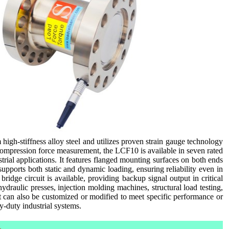
high-stiffness alloy steel and utilizes proven strain gauge technology
compression force measurement, the LCF10 is available in seven rated
strial applications. It features flanged mounting surfaces on both ends
supports both static and dynamic loading, ensuring reliability even in
dge circuit is available, providing backup signal output in critical
raulic presses, injection molding machines, structural load testing,
t can also be customized or modified to meet specific performance or
vy-duty industrial systems.