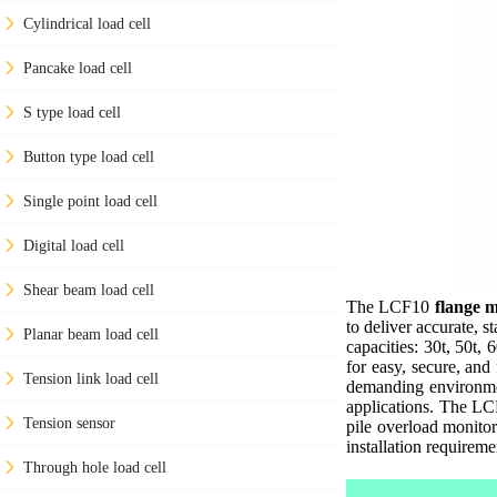
Cylindrical load cell
Pancake load cell
S type load cell
Button type load cell
Single point load cell
Digital load cell
Shear beam load cell
The LCF10
flange m
to deliver accurate, 
Planar beam load cell
capacities: 30t, 50t, 
for easy, secure, and
Tension link load cell
demanding environmen
applications. The LCF
Tension sensor
pile overload monitor
installation requireme
Through hole load cell