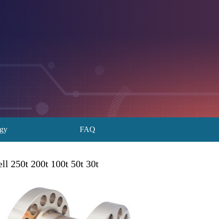
ogy
FAQ
l 250t 200t 100t 50t 30t