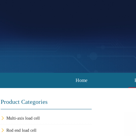
Home
Product Categories
Multi-axis load cell
Rod end load cell