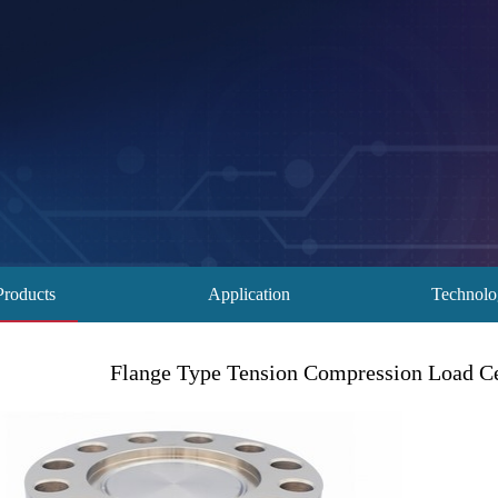
Products
Application
Technol
Flange Type Tension Compression Load Cel