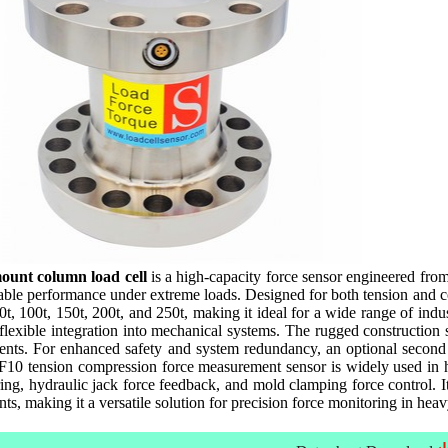
ount column load cell
is a high-capacity force sensor engineered from 
stable performance under extreme loads. Designed for both tension and 
60t, 100t, 150t, 200t, and 250t, making it ideal for a wide range of indu
 flexible integration into mechanical systems. The rugged construction 
ts. For enhanced safety and system redundancy, an optional second bri
10 tension compression force measurement sensor is widely used in hyd
ing, hydraulic jack force feedback, and mold clamping force control. I
nts, making it a versatile solution for precision force monitoring in hea