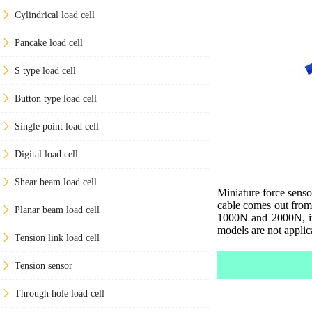
Cylindrical load cell
Pancake load cell
S type load cell
Button type load cell
Single point load cell
Digital load cell
Shear beam load cell
Miniature force senso
cable comes out from
Planar beam load cell
1000N and 2000N, it 
models are not applic
Tension link load cell
Tension sensor
Through hole load cell