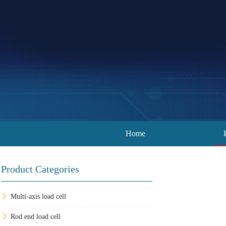
Home
Product Categories
Multi-axis load cell
Rod end load cell