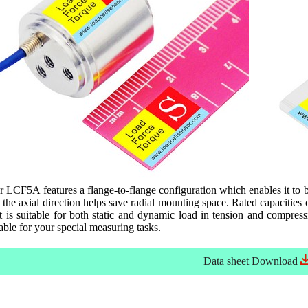
r LCF5A features a flange-to-flange configuration which enables it to b
 the axial direction helps save radial mounting space. Rated capaciti
is suitable for both static and dynamic load in tension and compressi
able for your special measuring tasks.
Data sheet
Download