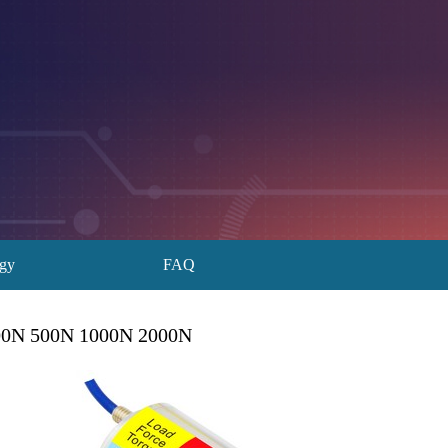
ogy
FAQ
200N 500N 1000N 2000N