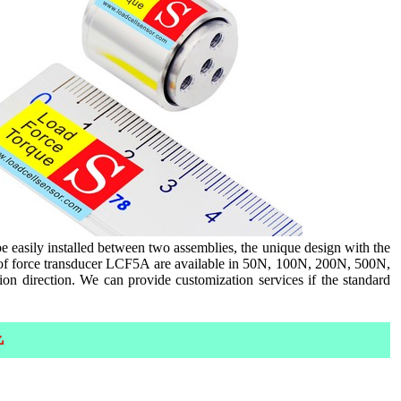
e easily installed between two assemblies, the unique design with the
es of force transducer LCF5A are available in 50N, 100N, 200N, 500N,
on direction. We can provide customization services if the standard