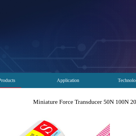
Products
Application
Technol
Miniature Force Transducer 50N 100N 