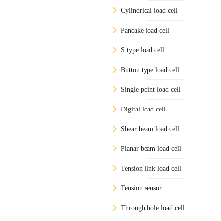
Cylindrical load cell
Pancake load cell
S type load cell
Button type load cell
Single point load cell
Digital load cell
Shear beam load cell
Planar beam load cell
Tension link load cell
Tension sensor
Through hole load cell