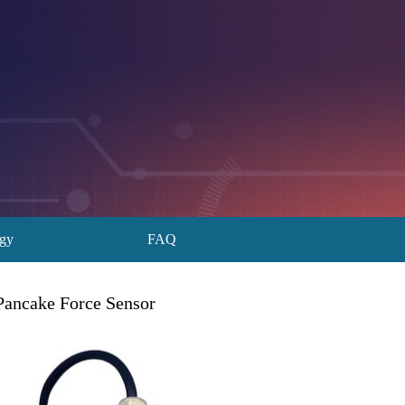
ogy
FAQ
Pancake Force Sensor