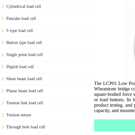
Cylindrical load cell
Pancake load cell
S type load cell
Button type load cell
Single point load cell
Digital load cell
Shear beam load cell
The LCP01 Low Profil
Wheatstone bridge co
Planar beam load cell
square-bodied force s
or load buttons. Its 
Tension link load cell
product testing, and p
capacity, and mountin
Tension sensor
Through hole load cell