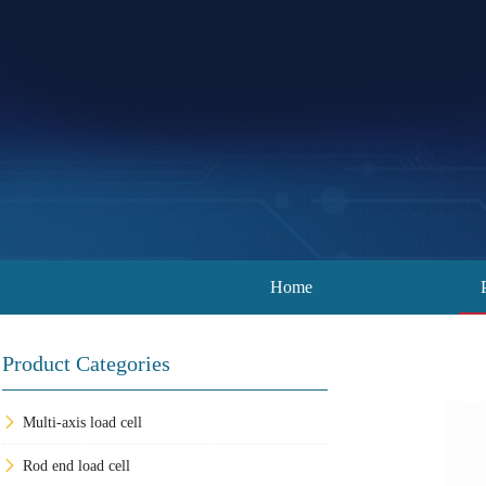
Home
Product Categories
Multi-axis load cell
Rod end load cell