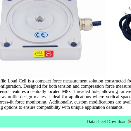
e Load Cell is a compact force measurement solution constructed from
nfiguration. Designed for both tension and compression force measurem
ensor features a centrally located M8x1 threaded hole, allowing for ea
low-profile design makes it ideal for applications where vertical spac
ress-fit force monitoring. Additionally, custom modifications are availa
g options to ensure compatibility with unique application demands.
Data sheet
Download