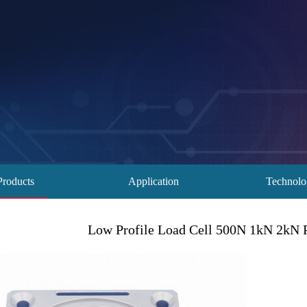
Products
Application
Technol
Low Profile Load Cell 500N 1kN 2kN 