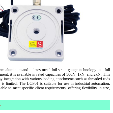
 aluminum and utilizes metal foil strain gauge technology in a full
ent, it is available in rated capacities of 500N, 1kN, and 2kN. This
sy integration with various loading attachments such as threaded rods
e is limited. The LCP01 is suitable for use in industrial automation,
ble to meet specific client requirements, offering flexibility in size,