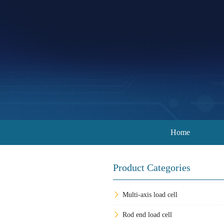
Home
Product Categories
Multi-axis load cell
Rod end load cell