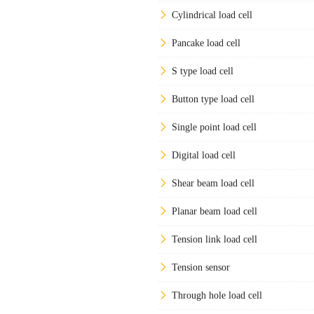
Cylindrical load cell
Pancake load cell
S type load cell
Button type load cell
Single point load cell
Digital load cell
Shear beam load cell
Planar beam load cell
Tension link load cell
Tension sensor
Through hole load cell