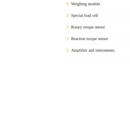
Weighing module
Special load cell
Rotary torque sensor
Reaction torque sensor
Amplifier and instruments