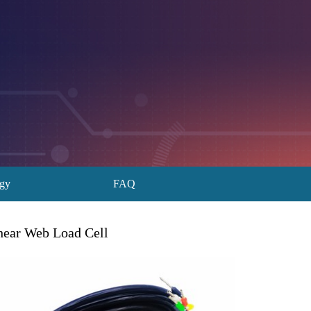
ogy
FAQ
hear Web Load Cell