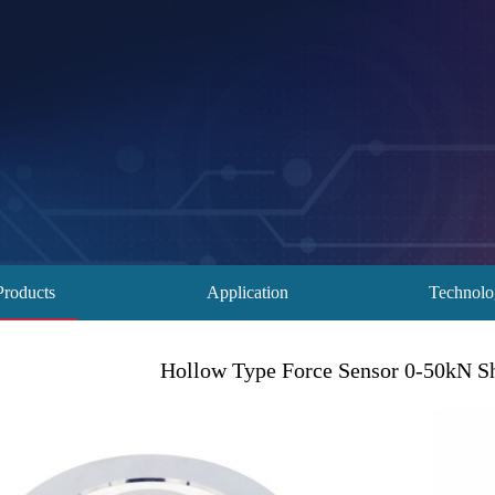
Products
Application
Technol
Hollow Type Force Sensor 0-50kN S