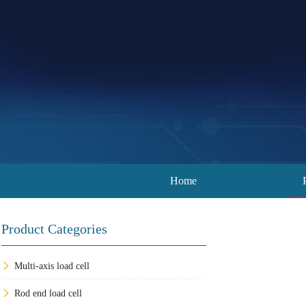
Home
Product Categories
Multi-axis load cell
Rod end load cell