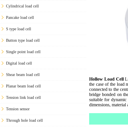
Cylindrical load cell
Pancake load cell
S type load cell
Button type load cell
Single point load cell
Digital load cell
Shear beam load cell
Hollow Load Cell
LC
the case of the load 
Planar beam load cell
connected to the cent
bridge bonded on the 
Tension link load cell
suitable for dynamic
dimensions, material 
Tension sensor
Through hole load cell