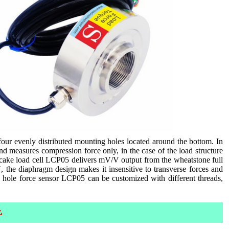
four evenly distributed mounting holes located around the bottom. In
nd measures compression force only, in the case of the load structure
ancake load cell LCP05 delivers mV/V output from the wheatstone full
, the diaphragm design makes it insensitive to transverse forces and
h hole force sensor LCP05 can be customized with different threads,