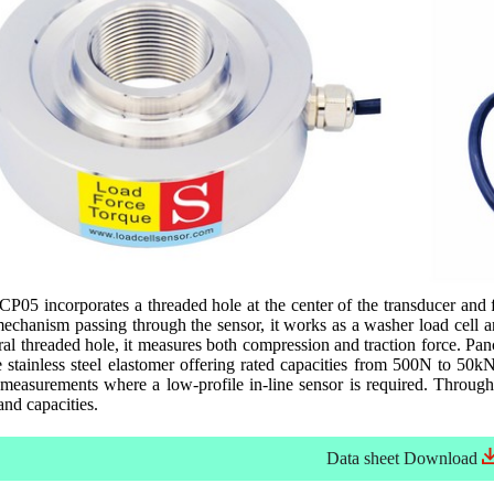
P05 incorporates a threaded hole at the center of the transducer and 
mechanism passing through the sensor, it works as a washer load cell a
ral threaded hole, it measures both compression and traction force. P
stainless steel elastomer offering rated capacities from 500N to 50kN
 measurements where a low-profile in-line sensor is required. Throug
and capacities.
Data sheet
Download