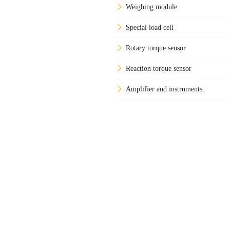
Weighing module
Special load cell
Rotary torque sensor
Reaction torque sensor
Amplifier and instruments