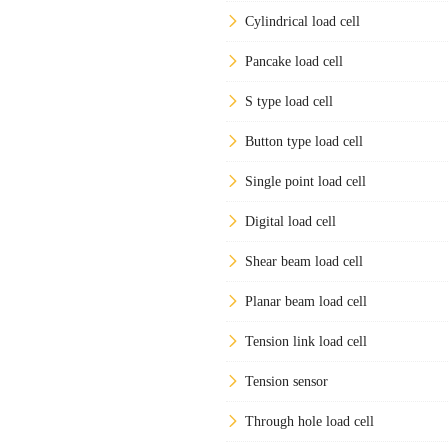
Cylindrical load cell
Pancake load cell
S type load cell
Button type load cell
Single point load cell
Digital load cell
Shear beam load cell
Planar beam load cell
Tension link load cell
Tension sensor
Through hole load cell