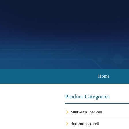
Home
Product Categories
Multi-axis load cell
Rod end load cell