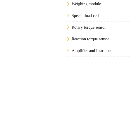
Weighing module
Special load cell
Rotary torque sensor
Reaction torque sensor
Amplifier and instruments