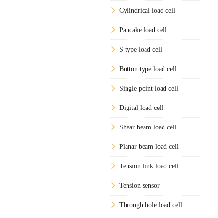
Cylindrical load cell
Pancake load cell
S type load cell
Button type load cell
Single point load cell
Digital load cell
Shear beam load cell
Planar beam load cell
Tension link load cell
Tension sensor
Through hole load cell