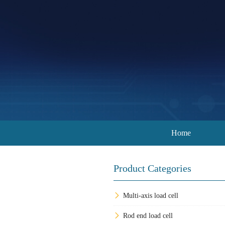
Home
Product Categories
Multi-axis load cell
Rod end load cell