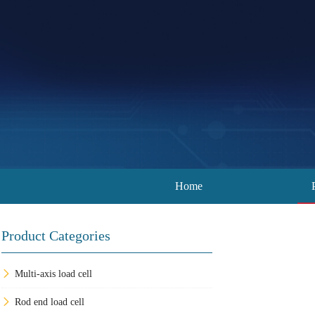
Home
Product Categories
Multi-axis load cell
Rod end load cell