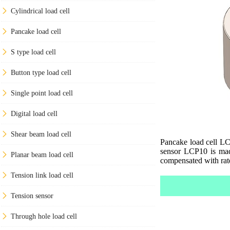
Cylindrical load cell
Pancake load cell
S type load cell
Button type load cell
Single point load cell
Digital load cell
Shear beam load cell
Pancake load cell LCP
sensor LCP10 is made
Planar beam load cell
compensated with rat
Tension link load cell
Tension sensor
Through hole load cell