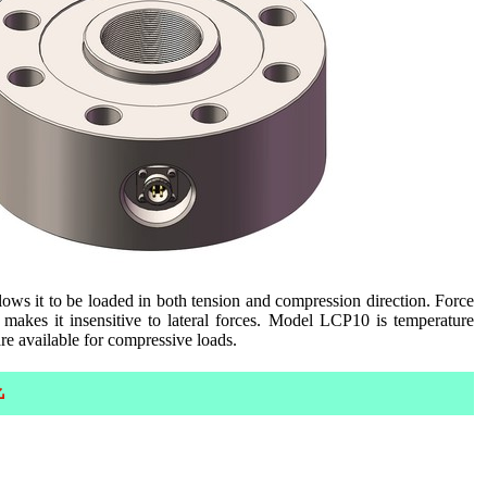
llows it to be loaded in both tension and compression direction. Force
 makes it insensitive to lateral forces. Model LCP10 is temperature
e available for compressive loads.