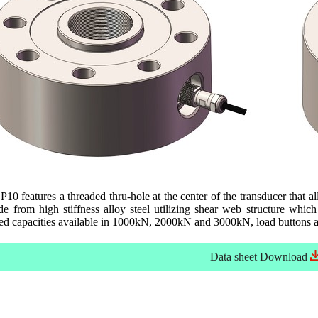
10 features a threaded thru-hole at the center of the transducer that a
 from high stiffness alloy steel utilizing shear web structure which
ed capacities available in 1000kN, 2000kN and 3000kN, load buttons ar
Data sheet
Download