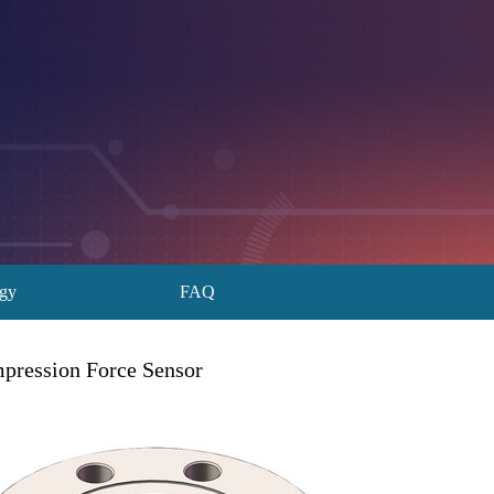
ogy
FAQ
ression Force Sensor