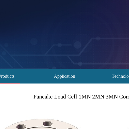
Products
Application
Technol
Pancake Load Cell 1MN 2MN 3MN Comp