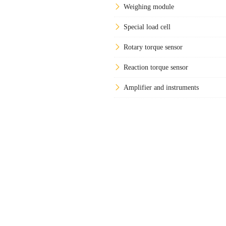
Weighing module
Special load cell
Rotary torque sensor
Reaction torque sensor
Amplifier and instruments