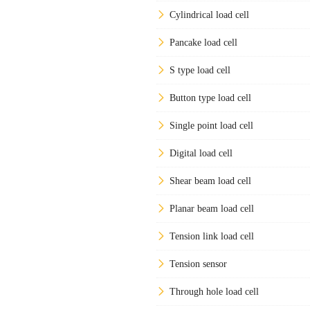
Cylindrical load cell
Pancake load cell
S type load cell
Button type load cell
Single point load cell
Digital load cell
Shear beam load cell
Planar beam load cell
Tension link load cell
Tension sensor
Through hole load cell