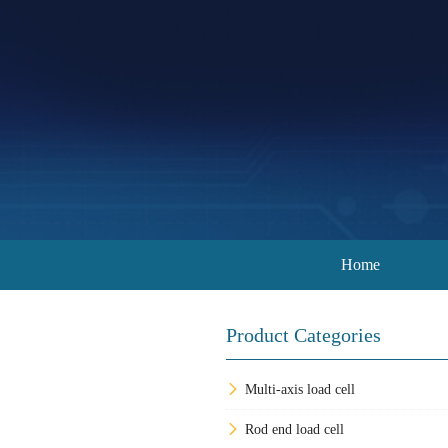
Home
Product Categories
Multi-axis load cell
Rod end load cell