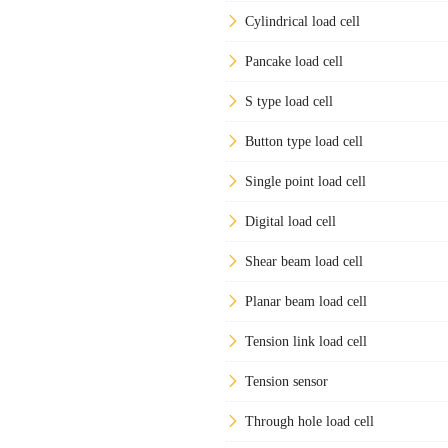
Cylindrical load cell
Pancake load cell
S type load cell
Button type load cell
Single point load cell
Digital load cell
Shear beam load cell
Planar beam load cell
Tension link load cell
Tension sensor
Through hole load cell