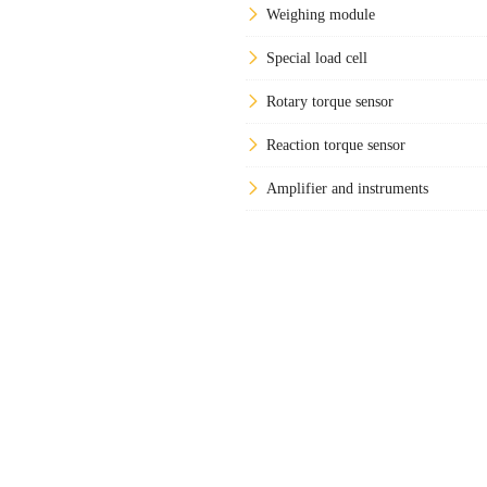
Weighing module
Special load cell
Rotary torque sensor
Reaction torque sensor
Amplifier and instruments