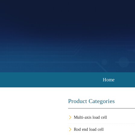
Home
Product Categories
Multi-axis load cell
Rod end load cell