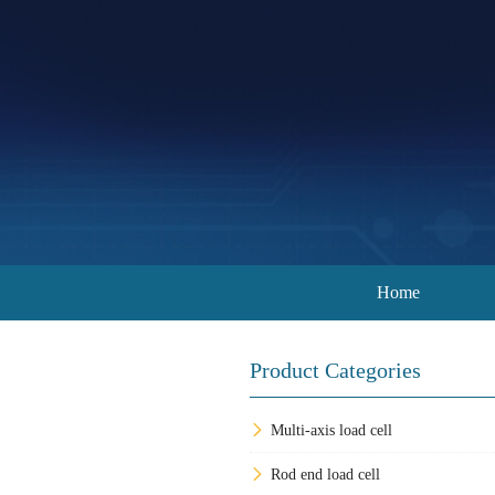
Home
Product Categories
Multi-axis load cell
Rod end load cell