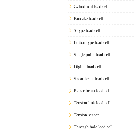
Cylindrical load cell
Pancake load cell
S type load cell
Button type load cell
Single point load cell
Digital load cell
Shear beam load cell
Planar beam load cell
Tension link load cell
Tension sensor
Through hole load cell