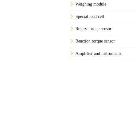
Weighing module
Special load cell
Rotary torque sensor
Reaction torque sensor
Amplifier and instruments