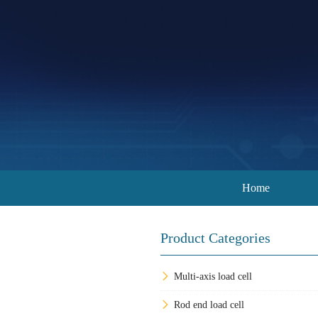
Home
Product Categories
Multi-axis load cell
Rod end load cell