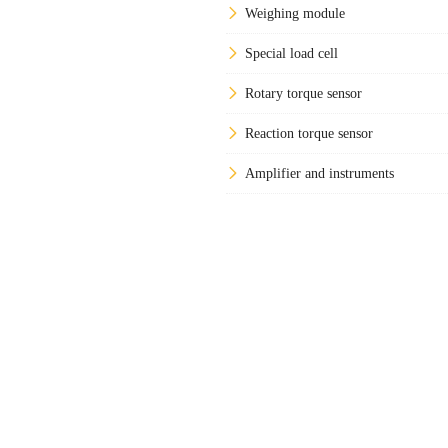
Weighing module
Special load cell
Rotary torque sensor
Reaction torque sensor
Amplifier and instruments