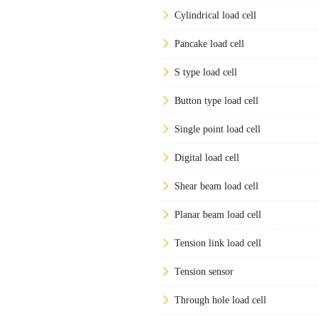
Cylindrical load cell
Pancake load cell
S type load cell
Button type load cell
Single point load cell
Digital load cell
Shear beam load cell
Planar beam load cell
Tension link load cell
Tension sensor
Through hole load cell