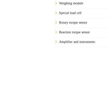
Weighing module
Special load cell
Rotary torque sensor
Reaction torque sensor
Amplifier and instruments