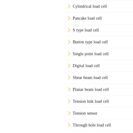
Cylindrical load cell
Pancake load cell
S type load cell
Button type load cell
Single point load cell
Digital load cell
Shear beam load cell
Planar beam load cell
Tension link load cell
Tension sensor
Through hole load cell