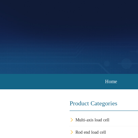
Home
Product Categories
Multi-axis load cell
Rod end load cell