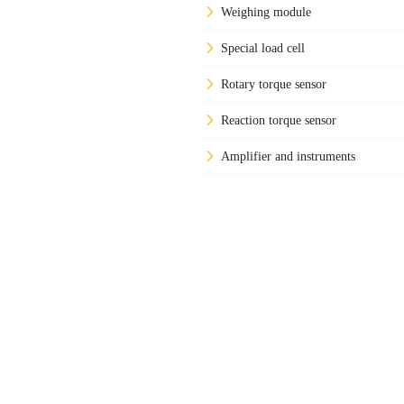
Weighing module
Special load cell
Rotary torque sensor
Reaction torque sensor
Amplifier and instruments