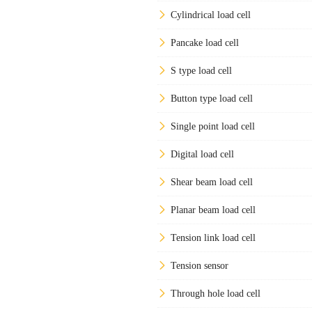
Cylindrical load cell
Pancake load cell
S type load cell
Button type load cell
Single point load cell
Digital load cell
Shear beam load cell
Planar beam load cell
Tension link load cell
Tension sensor
Through hole load cell