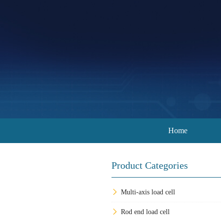
Home
Product Categories
Multi-axis load cell
Rod end load cell