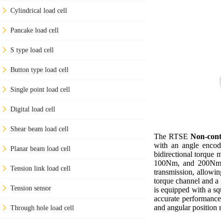
Cylindrical load cell
Pancake load cell
S type load cell
Button type load cell
Single point load cell
Digital load cell
Shear beam load cell
The RTSE
Non-cont
with an angle encode
Planar beam load cell
bidirectional torque
100Nm, and 200Nm, c
Tension link load cell
transmission, allowin
torque channel and a p
Tension sensor
is equipped with a sq
accurate performance 
and angular position
Through hole load cell