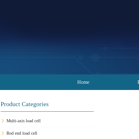
Home
Product Categories
Multi-axis load cell
Rod end load cell