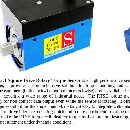
act Square-Drive Rotary Torque Sensor
is a high-performance sen
r, it provides a comprehensive solution for torque auditing and cal
 measurement (both clockwise and counterclockwise) and is available
overing a wide range of industrial needs. The RTSE torque meter 
g for non-contact data output even while the sensor is rotating. It o
ulse output for the angle channel, making it easy to integrate with data
uare drive interface, ensuring quick and secure attachment to torque too
make the RTSE torque cell ideal for torque tool calibration, fastening 
 measurement under dynamic conditions.