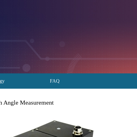
ogy
FAQ
th Angle Measurement