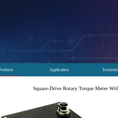
Products
Application
Technol
Square-Drive Rotary Torque Meter Wi