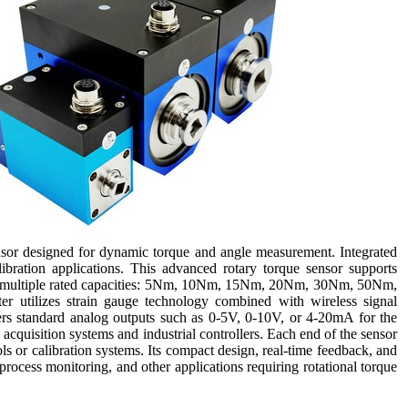
sor designed for dynamic torque and angle measurement. Integrated
ibration applications. This advanced rotary torque sensor supports
 in multiple rated capacities: 5Nm, 10Nm, 15Nm, 20Nm, 30Nm, 50Nm,
utilizes strain gauge technology combined with wireless signal
ffers standard analog outputs such as 0-5V, 0-10V, or 4-20mA for the
 acquisition systems and industrial controllers. Each end of the sensor
ls or calibration systems. Its compact design, real-time feedback, and
process monitoring, and other applications requiring rotational torque