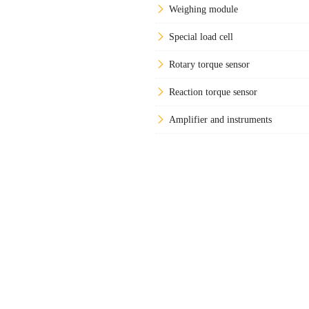
Weighing module
Special load cell
Rotary torque sensor
Reaction torque sensor
Amplifier and instruments