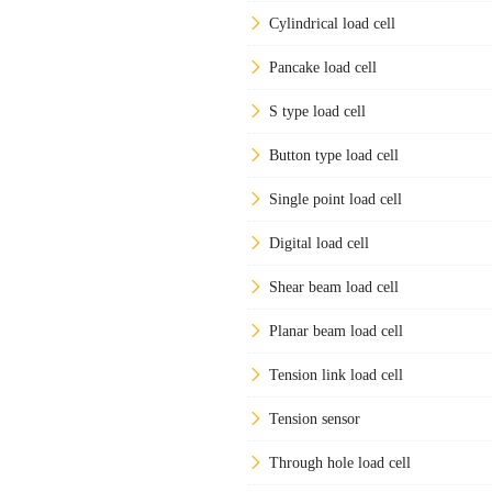
Cylindrical load cell
Pancake load cell
S type load cell
Button type load cell
Single point load cell
Digital load cell
Shear beam load cell
Planar beam load cell
Tension link load cell
Tension sensor
Through hole load cell