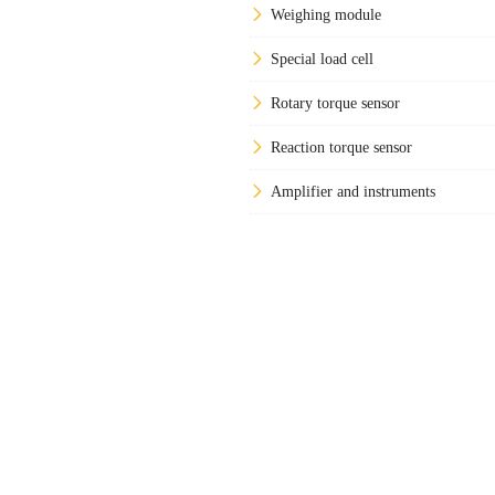
Weighing module
Special load cell
Rotary torque sensor
Reaction torque sensor
Amplifier and instruments