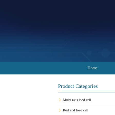
Home
Product Categories
Multi-axis load cell
Rod end load cell