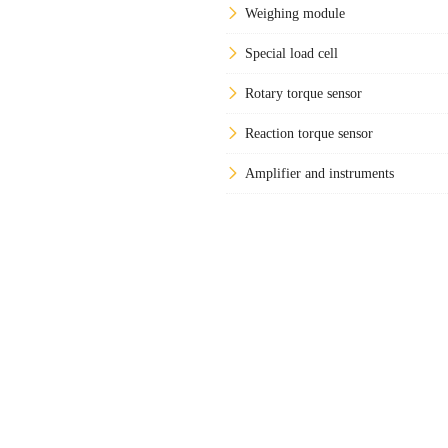
Weighing module
Special load cell
Rotary torque sensor
Reaction torque sensor
Amplifier and instruments