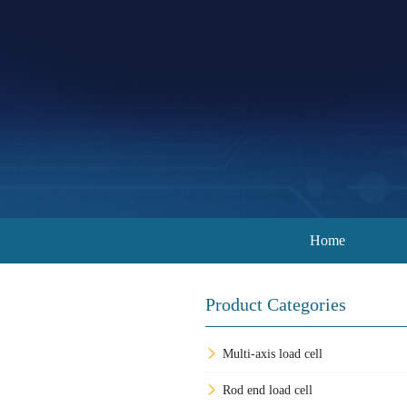
Home
Product Categories
Multi-axis load cell
Rod end load cell