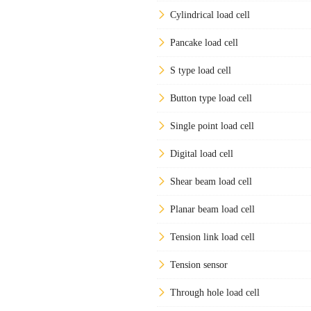
Cylindrical load cell
Pancake load cell
S type load cell
Button type load cell
Single point load cell
Digital load cell
Shear beam load cell
Planar beam load cell
Tension link load cell
Tension sensor
Through hole load cell