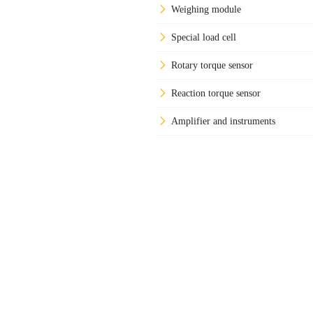
Weighing module
Special load cell
Rotary torque sensor
Reaction torque sensor
Amplifier and instruments