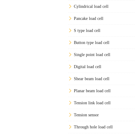
Cylindrical load cell
Pancake load cell
S type load cell
Button type load cell
Single point load cell
Digital load cell
Shear beam load cell
Planar beam load cell
Tension link load cell
Tension sensor
Through hole load cell