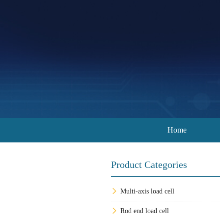
Home
Product Categories
Multi-axis load cell
Rod end load cell