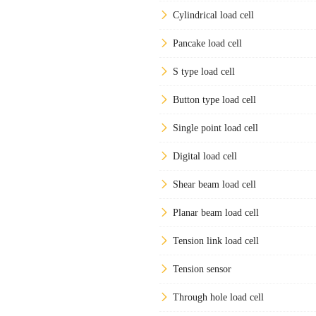
Cylindrical load cell
Pancake load cell
S type load cell
Button type load cell
Single point load cell
Digital load cell
Shear beam load cell
Planar beam load cell
Tension link load cell
Tension sensor
Through hole load cell