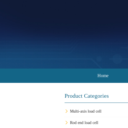
Home
Product Categories
Multi-axis load cell
Rod end load cell