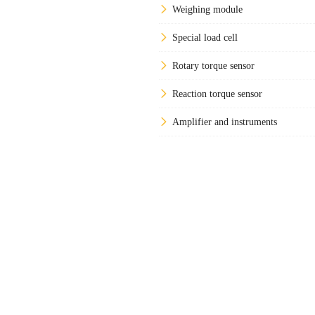
Weighing module
Special load cell
Rotary torque sensor
Reaction torque sensor
Amplifier and instruments