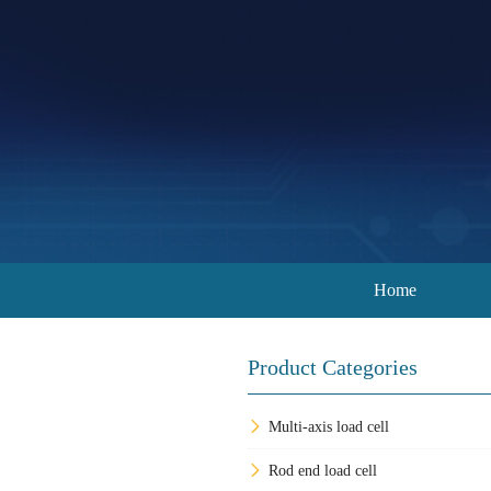
Home
Product Categories
Multi-axis load cell
Rod end load cell