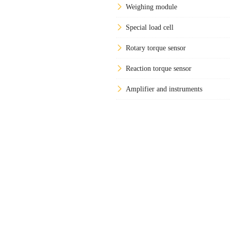
Weighing module
Special load cell
Rotary torque sensor
Reaction torque sensor
Amplifier and instruments