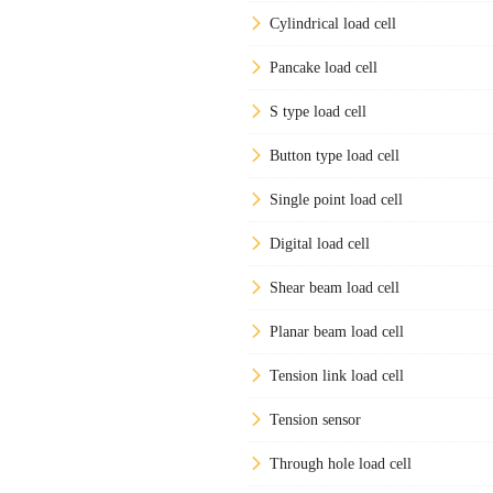
Cylindrical load cell
Pancake load cell
S type load cell
Button type load cell
Single point load cell
Digital load cell
Shear beam load cell
Planar beam load cell
Tension link load cell
Tension sensor
Through hole load cell