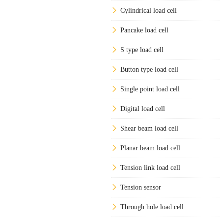
Cylindrical load cell
Pancake load cell
S type load cell
Button type load cell
Single point load cell
Digital load cell
Shear beam load cell
Planar beam load cell
Tension link load cell
Tension sensor
Through hole load cell