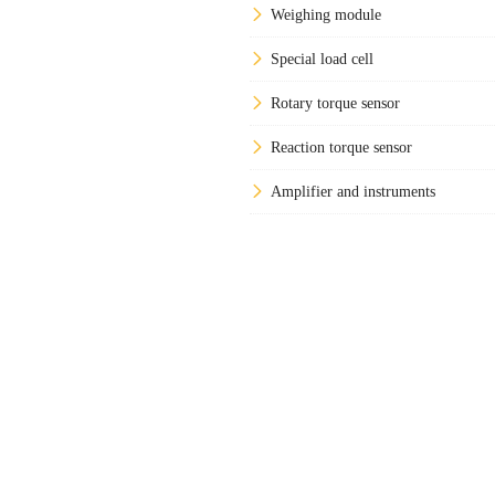
Weighing module
Special load cell
Rotary torque sensor
Reaction torque sensor
Amplifier and instruments