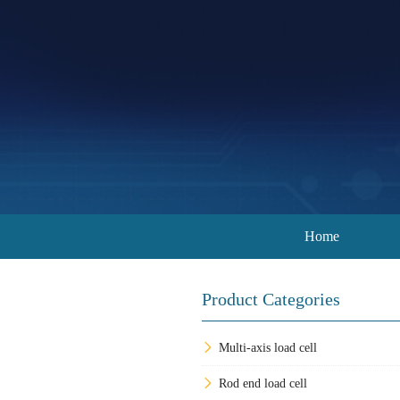
Home
Product Categories
Multi-axis load cell
Rod end load cell