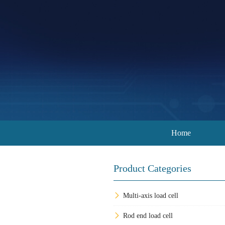
Home
Product Categories
Multi-axis load cell
Rod end load cell