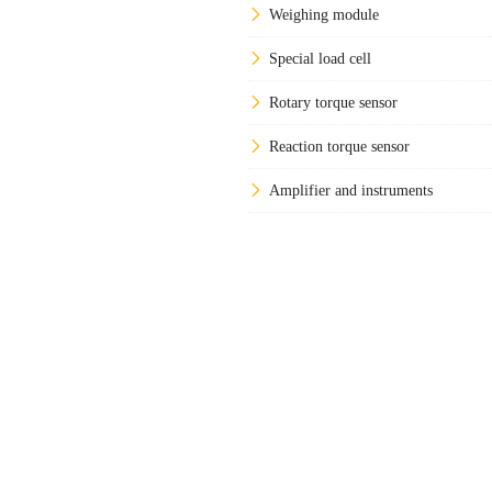
Weighing module
Special load cell
Rotary torque sensor
Reaction torque sensor
Amplifier and instruments