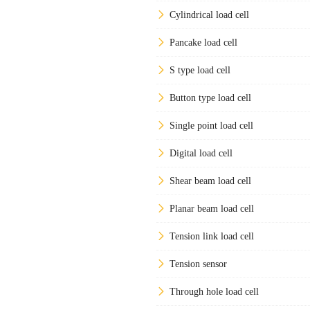
Cylindrical load cell
Pancake load cell
S type load cell
Button type load cell
Single point load cell
Digital load cell
Shear beam load cell
Planar beam load cell
Tension link load cell
Tension sensor
Through hole load cell