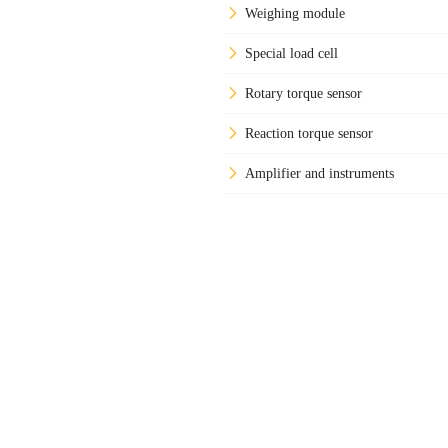
Weighing module
Special load cell
Rotary torque sensor
Reaction torque sensor
Amplifier and instruments