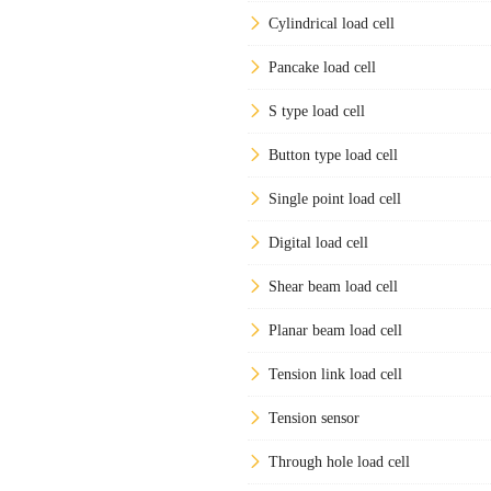
Cylindrical load cell
Pancake load cell
S type load cell
Button type load cell
Single point load cell
Digital load cell
Shear beam load cell
Planar beam load cell
Tension link load cell
Tension sensor
Through hole load cell