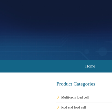
Home
Product Categories
Multi-axis load cell
Rod end load cell