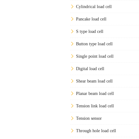
Cylindrical load cell
Pancake load cell
S type load cell
Button type load cell
Single point load cell
Digital load cell
Shear beam load cell
Planar beam load cell
Tension link load cell
Tension sensor
Through hole load cell