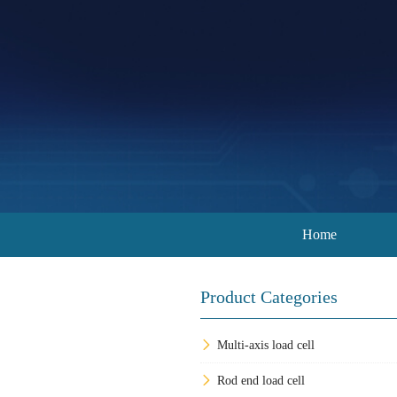
Home
Product Categories
Multi-axis load cell
Rod end load cell