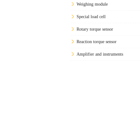
Weighing module
Special load cell
Rotary torque sensor
Reaction torque sensor
Amplifier and instruments