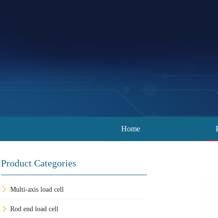
Home
Product Categories
Multi-axis load cell
Rod end load cell