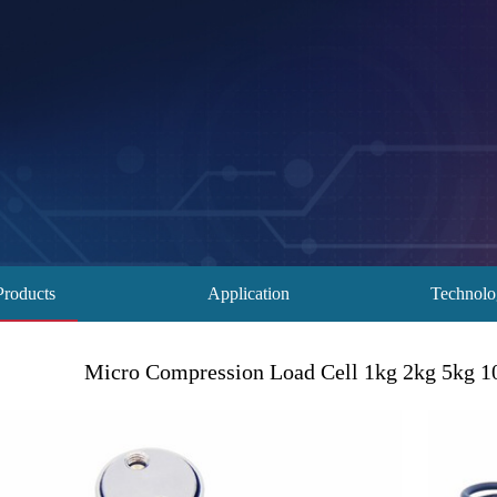
Products
Application
Technol
Micro Compression Load Cell 1kg 2kg 5kg 1