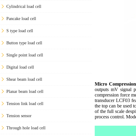
Cylindrical load cell
Pancake load cell
S type load cell
Button type load cell
Single point load cell
Digital load cell
Shear beam load cell
Micro Compression
outputs mV signal pr
Planar beam load cell
compression force me
transducer LCF03 feat
Tension link load cell
the top can be used t
of the full scale desp
Tension sensor
process control. Mod
Through hole load cell