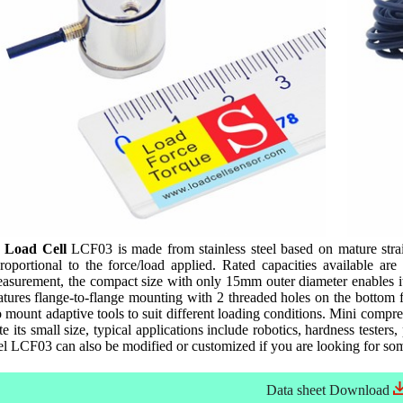
 Load Cell
LCF03 is made from stainless steel based on mature stra
oportional to the force/load applied. Rated capacities available 
asurement, the compact size with only 15mm outer diameter enables it 
ures flange-to-flange mounting with 2 threaded holes on the bottom for
o mount adaptive tools to suit different loading conditions. Mini comp
ite its small size, typical applications include robotics, hardness tester
el LCF03 can also be modified or customized if you are looking for so
Data sheet
Download