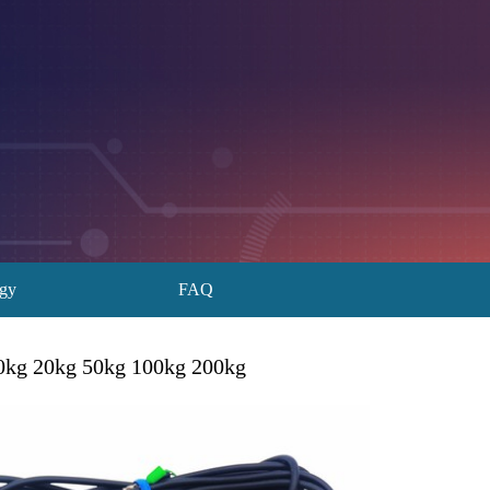
ogy
FAQ
0kg 20kg 50kg 100kg 200kg