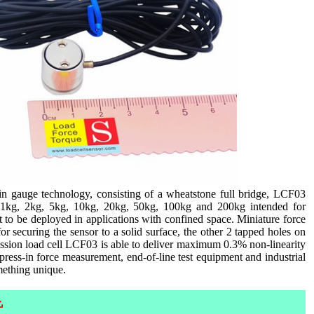
in gauge technology, consisting of a wheatstone full bridge, LCF03
are 1kg, 2kg, 5kg, 10kg, 20kg, 50kg, 100kg and 200kg intended for
to be deployed in applications with confined space. Miniature force
 securing the sensor to a solid surface, the other 2 tapped holes on
ression load cell LCF03 is able to deliver maximum 0.3% non-linearity
s, press-in force measurement, end-of-line test equipment and industrial
mething unique.