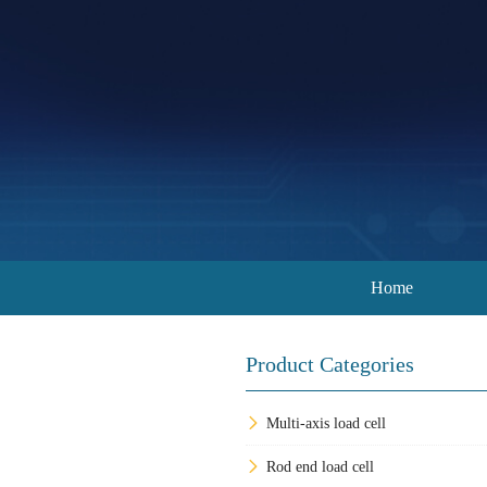
Home
Product Categories
Multi-axis load cell
Rod end load cell