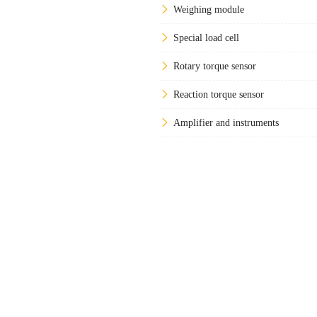
Weighing module
Special load cell
Rotary torque sensor
Reaction torque sensor
Amplifier and instruments