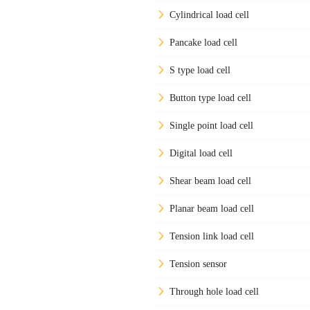
Cylindrical load cell
Pancake load cell
S type load cell
Button type load cell
Single point load cell
Digital load cell
Shear beam load cell
Planar beam load cell
Tension link load cell
Tension sensor
Through hole load cell