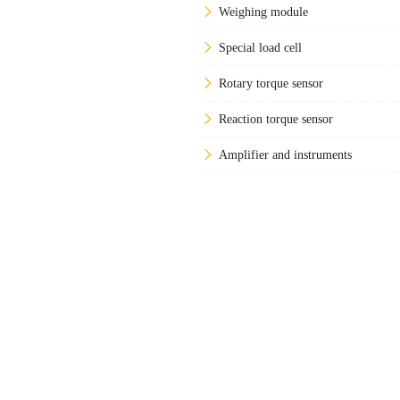
Weighing module
Special load cell
Rotary torque sensor
Reaction torque sensor
Amplifier and instruments