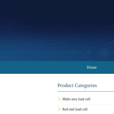
Home
Product Categories
Multi-axis load cell
Rod end load cell