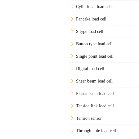
Cylindrical load cell
Pancake load cell
S type load cell
Button type load cell
Single point load cell
Digital load cell
Shear beam load cell
Planar beam load cell
Tension link load cell
Tension sensor
Through hole load cell