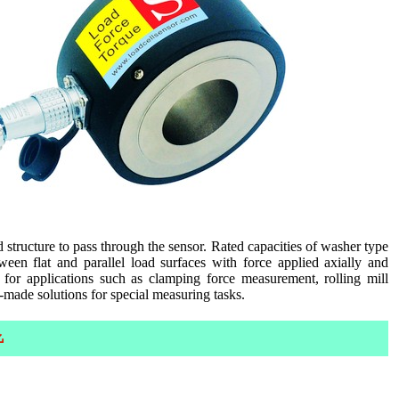
d structure to pass through the sensor. Rated capacities of washer type
een flat and parallel load surfaces with force applied axially and
 for applications such as clamping force measurement, rolling mill
-made solutions for special measuring tasks.