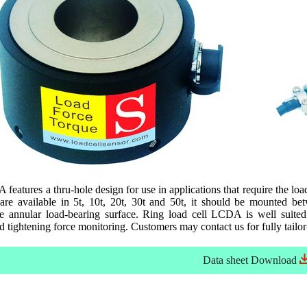
features a thru-hole design for use in applications that require the loa
e available in 5t, 10t, 20t, 30t and 50t, it should be mounted betw
he annular load-bearing surface. Ring load cell LCDA is well suited
d tightening force monitoring. Customers may contact us for fully tailor
Data sheet
Download