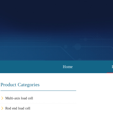
Home
Product Categories
Multi-axis load cell
Rod end load cell