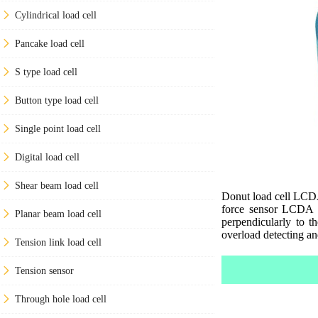
Cylindrical load cell
Pancake load cell
S type load cell
Button type load cell
Single point load cell
Digital load cell
Shear beam load cell
Donut load cell LCDA 
force sensor LCDA ar
Planar beam load cell
perpendicularly to t
overload detecting an
Tension link load cell
Tension sensor
Through hole load cell