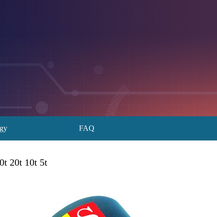
ogy
FAQ
t 20t 10t 5t