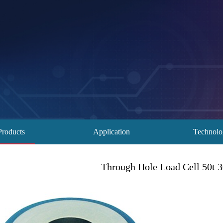
Products
Application
Technol
Through Hole Load Cell 50t 30